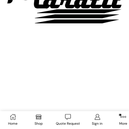
Home
Shop
Quote Request
Sign in
More