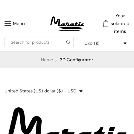
Your
Menu
selected
items
USD ($)
Home
3D Configurator
United States (US) dollar ($) - USD