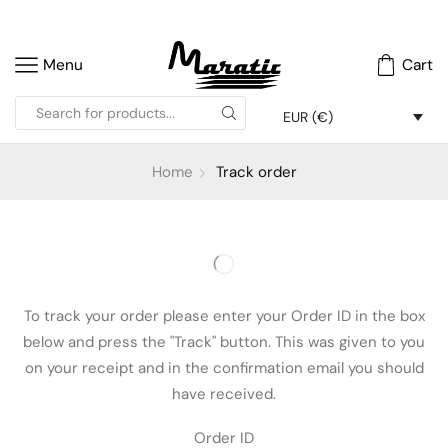
Menu
Cart
EUR (€)
Home
Track order
To track your order please enter your Order ID in the box
below and press the "Track" button. This was given to you
on your receipt and in the confirmation email you should
have received.
Order ID