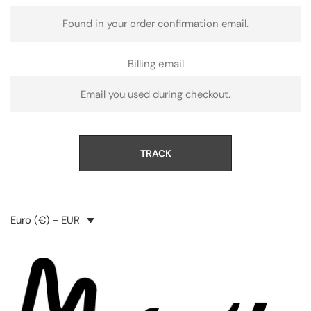
Billing email
TRACK
Euro (€) - EUR