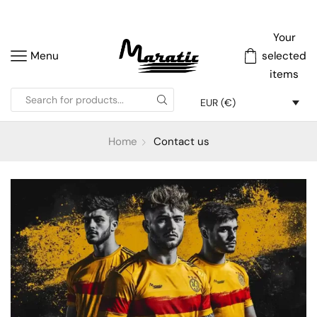
Your
Menu
selected
items
EUR (€)
Home
Contact us