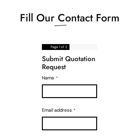
Fill Our
Contact Form
Page
1
of 2
Submit Quotation
Request
Name
*
Email address
*