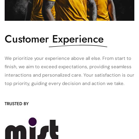
Customer
Experience
We prioritize your experience above all else. From start to
finish, we aim to exceed expectations, providing seamless
interactions and personalized care. Your satisfaction is our
top priority, guiding every decision and action we take.
TRUSTED BY