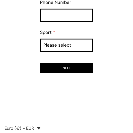
Phone Number
Sport
*
NEXT
Euro (€) - EUR