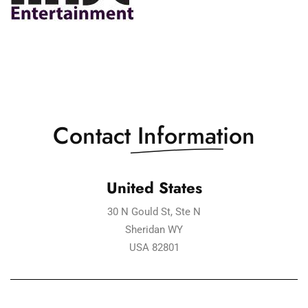
Contact
Information
United States
30 N Gould St, Ste N
Sheridan WY
USA 82801