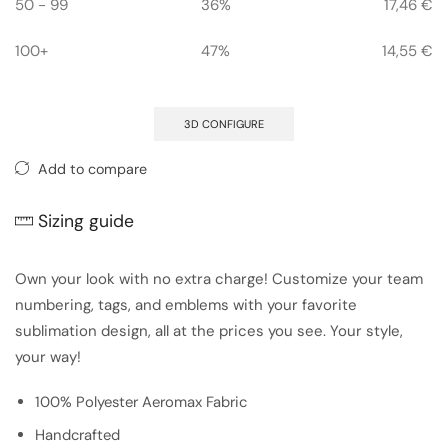
50 - 99
36%
17,46
€
100+
47%
14,55
€
3D CONFIGURE
Add to compare
Sizing guide
Own your look with no extra charge! Customize your team
numbering, tags, and emblems with your favorite
sublimation design, all at the prices you see. Your style,
your way!
100% Polyester Aeromax Fabric
Handcrafted