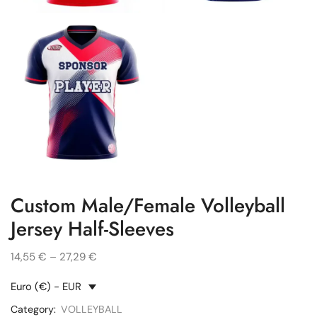
Custom Male/Female Volleyball
Jersey Half-Sleeves
14,55
€
–
27,29
€
Euro (€) - EUR
Category:
VOLLEYBALL