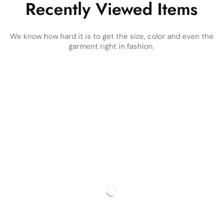
Recently Viewed Items
We know how hard it is to get the size, color and even the
garment right in fashion.