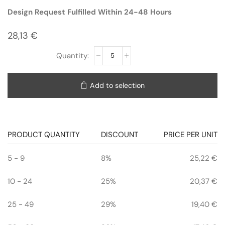
Design Request Fulfilled Within 24-48 Hours
28,13
€
Add to selection
PRODUCT QUANTITY
DISCOUNT
PRICE PER UNIT
5 - 9
8%
25,22
€
10 - 24
25%
20,37
€
25 - 49
29%
19,40
€