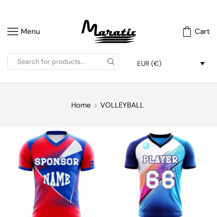
Menu
Cart
EUR (€)
Home
VOLLEYBALL