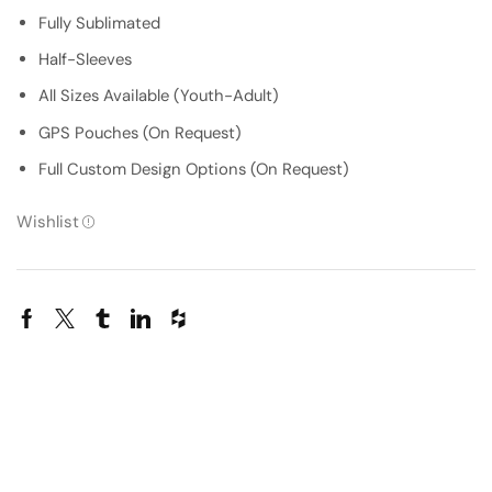
Fully Sublimated
Half-Sleeves
All Sizes Available (Youth-Adult)
GPS Pouches (On Request)
Full Custom Design Options (On Request)
Wishlist