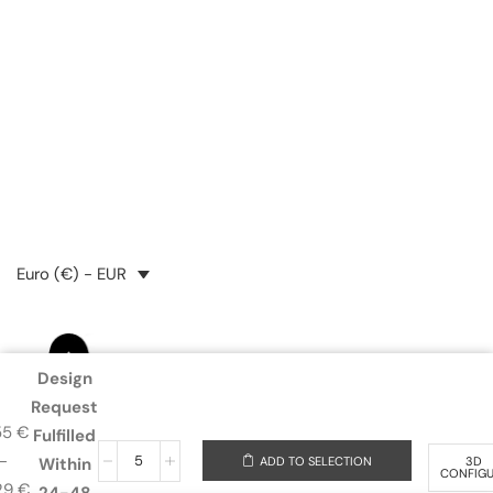
24,25
€
34,81
€
Euro (€) - EUR
Design
Request
55
€
Fulfilled
–
ADD TO SELECTION
3D
Within
CONFIG
29
€