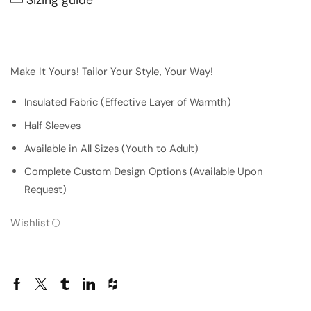
Make It Yours! Tailor Your Style, Your Way!
Insulated Fabric (Effective Layer of Warmth)
Half Sleeves
Available in All Sizes (Youth to Adult)
Complete Custom Design Options (Available Upon
Request)
Wishlist