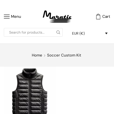
Menu
Cart
EUR (€)
Home
Soccer Custom Kit