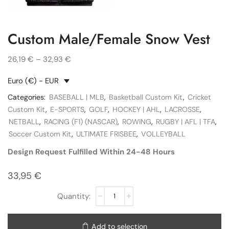
Custom Male/Female Snow Vest
26,19
€
–
32,93
€
Euro (€) - EUR
Categories:
BASEBALL | MLB
,
Basketball Custom Kit
,
Cricket
Custom Kit
,
E-SPORTS
,
GOLF
,
HOCKEY | AHL
,
LACROSSE
,
NETBALL
,
RACING (F1) (NASCAR)
,
ROWING
,
RUGBY | AFL | TFA
,
Soccer Custom Kit
,
ULTIMATE FRISBEE
,
VOLLEYBALL
Design Request Fulfilled Within 24-48 Hours
33,95
€
Add to selection