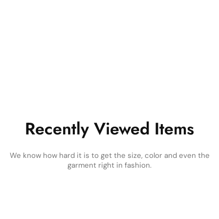
Recently Viewed Items
We know how hard it is to get the size, color and even the
garment right in fashion.