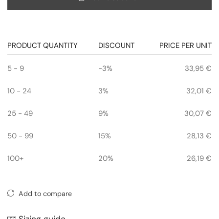
PRODUCT QUANTITY
DISCOUNT
PRICE PER UNIT
5 - 9
-3%
33,95
€
10 - 24
3%
32,01
€
25 - 49
9%
30,07
€
50 - 99
15%
28,13
€
100+
20%
26,19
€
Add to compare
Sizing guide